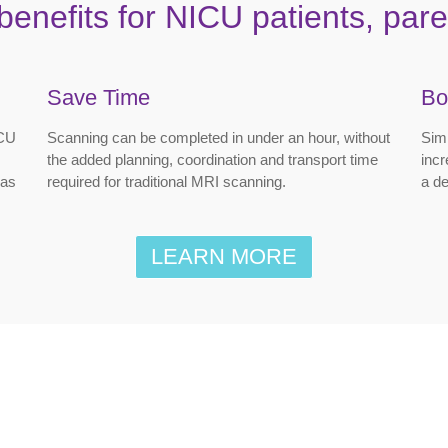
benefits for NICU patients, paren
Save Time
Bo
ICU
Scanning can be completed in under an hour, without
Simi
the added planning, coordination and transport time
incr
 as
required for traditional MRI scanning.
a de
LEARN MORE