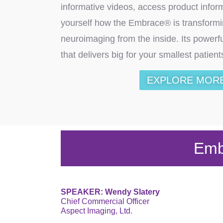
informative videos, access product infor
yourself how the Embrace® is transform
neuroimaging from the inside. Its powerf
that delivers big for your smallest patien
EXPLORE MOR
Emb
SPEAKER: Wendy Slatery
Chief Commercial Officer
Aspect Imaging, Ltd.