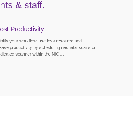
ts & staff.
ost Productivity
plify your workflow, use less resource and
ease productivity by scheduling neonatal scans on
dicated scanner within the NICU.