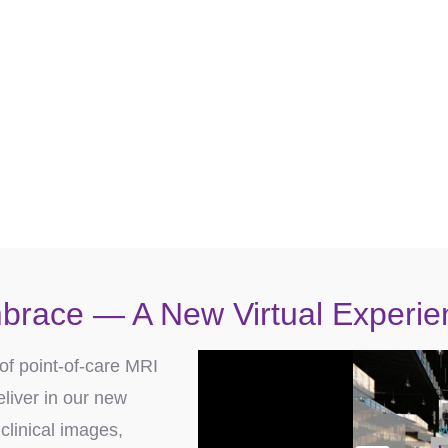
can provide quality neonatal neuroimaging and i
®
ct an Embrace MRI Specialist 
SCHEDULE A DEMO
brace — A New Virtual Experie
of point-of-care MRI
liver in our new
clinical images,