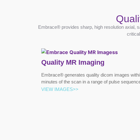
Quali
Embrace® provides sharp, high resolution axial, s
critic
Quality MR Imaging
Embrace® generates quality dicom images withi
minutes of the scan in a range of pulse sequenc
VIEW IMAGES>>