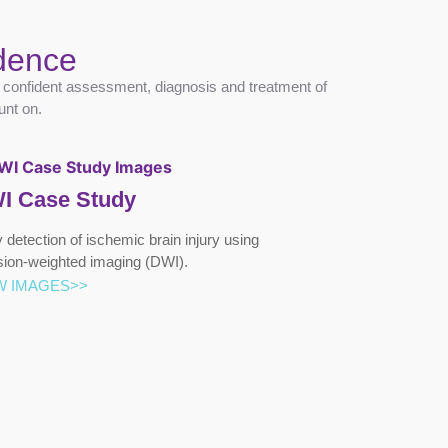
idence
g confident assessment, diagnosis and treatment of
unt on.
I Case Study
y detection of ischemic brain injury using
usion-weighted imaging (DWI).
W IMAGES>>