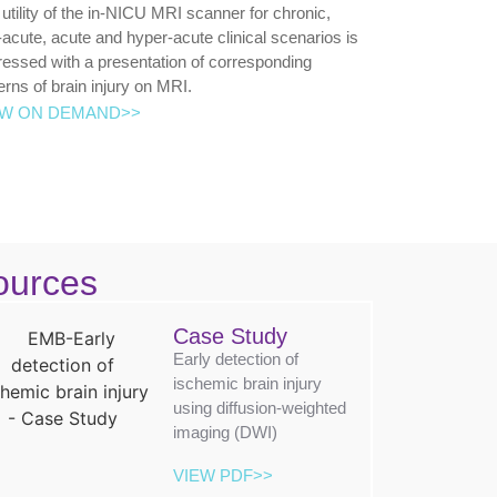
utility of the in-NICU MRI scanner for chronic,
acute, acute and hyper-acute clinical scenarios is
essed with a presentation of corresponding
erns of brain injury on MRI.
EW ON DEMAND>>
ources
Case Study
Early detection of
ischemic brain injury
using diffusion-weighted
imaging (DWI)
VIEW PDF>>