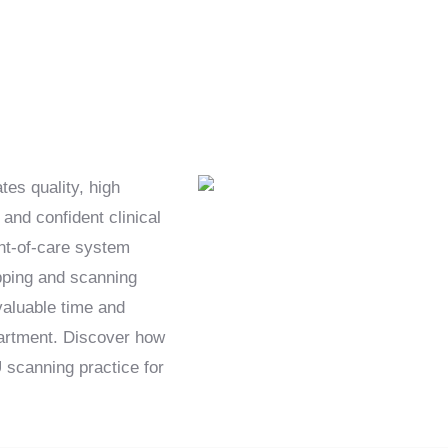
es quality, high
and confident clinical
int-of-care system
epping and scanning
 valuable time and
partment. Discover how
scanning practice for