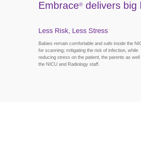
Embrace
delivers big 
®
Less Risk, Less Stress
Babies remain comfortable and safe inside the N
for scanning; mitigating the risk of infection, while
reducing stress on the patient, the parents as well
the NICU and Radiology staff.