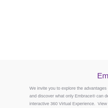
Ready to discover how Embrace
Conta
Em
We invite you to explore the advantages 
and discover what only Embrace® can de
interactive 360 Virtual Experience. View 