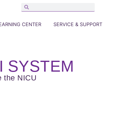
EARNING CENTER
SERVICE & SUPPORT
I SYSTEM
e the NICU