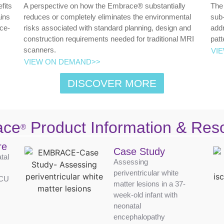
fits
A perspective on how the Embrace® substantially
The 
ins
reduces or completely eliminates the environmental
sub-
ice-
risks associated with standard planning, design and
addr
construction requirements needed for traditional MRI
patt
scanners.
VI
VIEW ON DEMAND>>
DISCOVER MORE
ace
Product Information & Res
®
re
Case Study
tal
Assessing
periventricular white
ICU
matter lesions in a 37-
week-old infant with
neonatal
encephalopathy