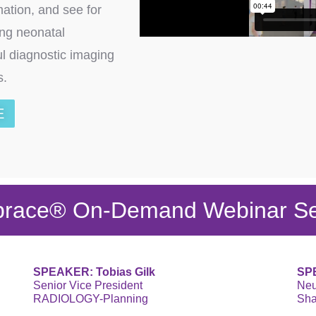
mation, and see for
ing neonatal
ul diagnostic imaging
ts.
E
race® On-Demand Webinar Se
SPEAKER: Tobias Gilk
SPE
Senior Vice President
Neu
RADIOLOGY-Planning
Sha