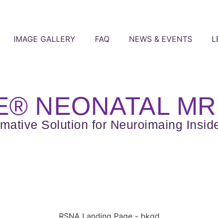
IMAGE GALLERY
FAQ
NEWS & EVENTS
L
® NEONATAL MR
rmative Solution for Neuroimaing Insid
RSNA Landing Page - bkgd