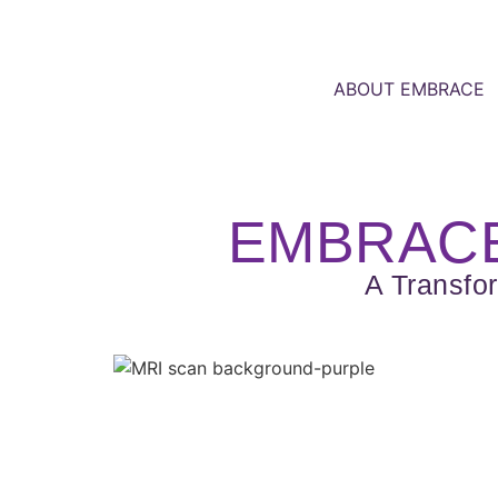
ABOUT EMBRACE
EMBRACE
A Transfo