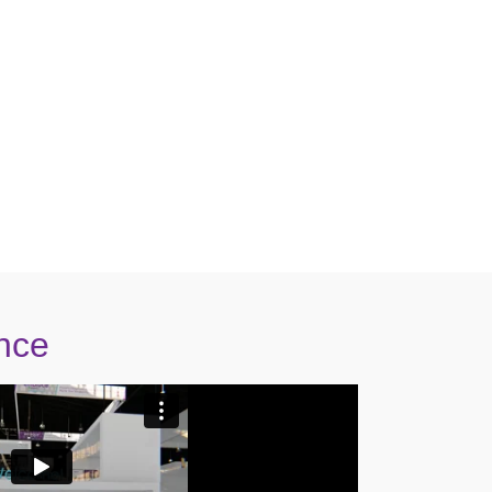
mprove your Radiology workflow?
today!
nce