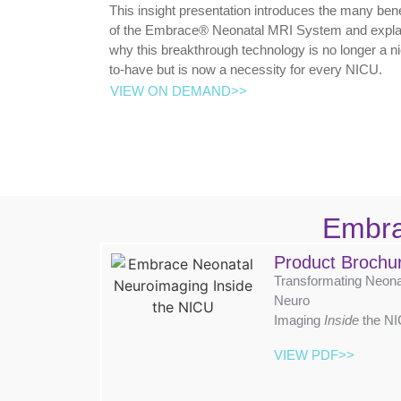
This insight presentation introduces the many bene
of the Embrace® Neonatal MRI System and expla
why this breakthrough technology is no longer a n
to-have but is now a necessity for every NICU.
VIEW ON DEMAND>>
Embr
Product Brochu
Transformating Neona
Neuro
Imaging
Inside
the N
VIEW PDF>>