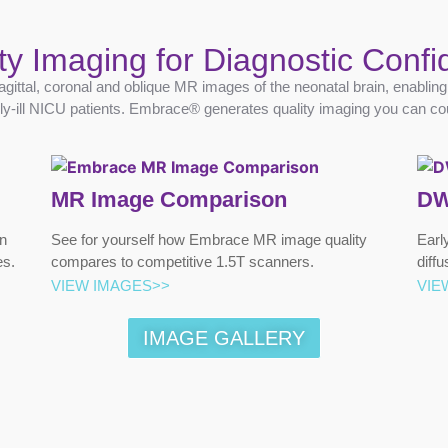
ty Imaging for Diagnostic Conf
agittal, coronal and oblique MR images of the neonatal brain, enablin
ally-ill NICU patients. Embrace® generates quality imaging you can co
MR Image Comparison
DW
n
See for yourself how Embrace MR image quality
Earl
es.
compares to competitive 1.5T scanners.
diff
VIEW IMAGES>>
VIE
IMAGE GALLERY