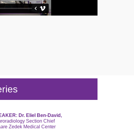
ries
AKER: Dr. Eliel Ben-David,
roradiology Section Chief
are Zedek Medical Center