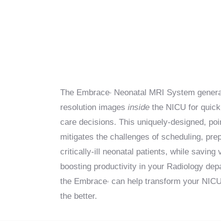
The Embrace
Neonatal MRI System generat
®
resolution images
inside
the NICU for quick 
care decisions. This uniquely-designed, po
mitigates the challenges of scheduling, pr
critically-ill neonatal patients, while saving
boosting productivity in your Radiology de
the Embrace
can help transform your NICU 
®
the better.