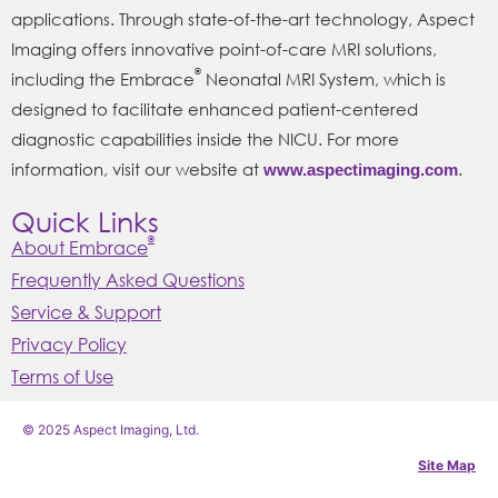
applications. Through state-of-the-art technology, Aspect
Imaging offers innovative point-of-care MRI solutions,
®
including the Embrace
Neonatal MRI System, which is
designed to facilitate enhanced patient-centered
diagnostic capabilities inside the NICU. For more
information, visit our website at
.
www.aspectimaging.com
Quick Links
®
About Embrace
Frequently Asked Questions
Service & Support
Privacy Policy
Terms of Use
© 2025 Aspect Imaging, Ltd.
Site Map