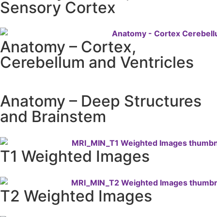
Sensory Cortex
Anatomy – Cortex,
Cerebellum and Ventricles
Anatomy – Deep Structures
and Brainstem
T1 Weighted Images
T2 Weighted Images