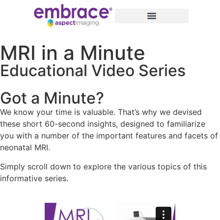
MRI in a Minute
Educational Video Series
Got a Minute?
We know your time is valuable. That’s why we devised
these short 60-second insights, designed to familiarize
you with a number of the important features and facets of
neonatal MRI.
Simply scroll down to explore the various topics of this
informative series.