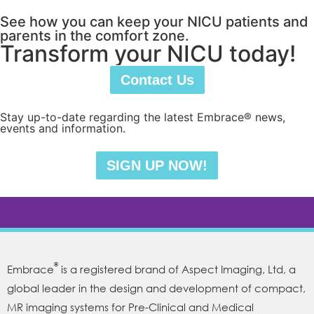
See how you can keep your NICU patients and
parents in the comfort zone.
Transform your NICU today!
Contact Us
Stay up-to-date regarding the latest Embrace® news,
events and information.
SIGN UP NOW!
®
Embrace
is a registered brand of Aspect Imaging, Ltd, a
global leader in the design and development of compact,
MR imaging systems for Pre-Clinical and Medical