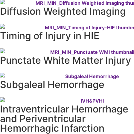
Diffusion Weighted Imaging
Timing of Injury in HIE
Punctate White Matter Injury
Subgaleal Hemorrhage
Intraventricular Hemorrhage
and Periventricular
Hemorrhagic Infarction