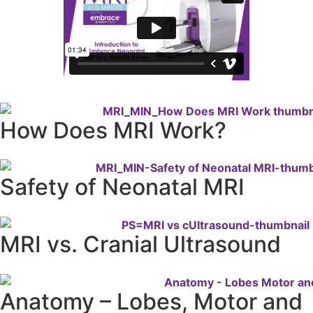
How Does MRI Work?
Safety of Neonatal MRI
MRI vs. Cranial Ultrasound
Anatomy – Lobes, Motor and