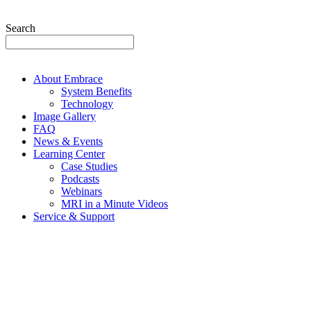
Search
About Embrace
System Benefits
Technology
Image Gallery
FAQ
News & Events
Learning Center
Case Studies
Podcasts
Webinars
MRI in a Minute Videos
Service & Support