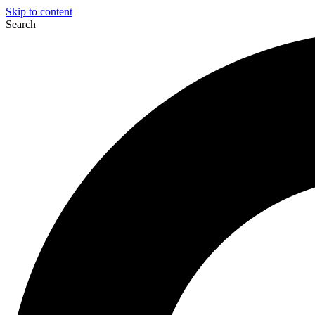
Skip to content
Search