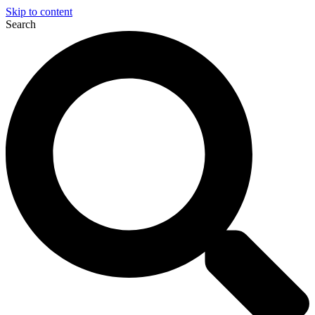
Skip to content
Search