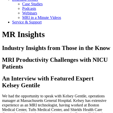
Case Studies
Podcasts
Webinars
MRI in a Minute Videos
Service & Support
MR Insights
Industry Insights from Those in the Know
MRI Productivity Challenges with NICU
Patients
An Interview with Featured Expert
Kelsey Gentile
We had the opportunity to speak with Kelsey Gentile, operations
manager at Massachusetts General Hospital. Kelsey has extensive
experience as an MRI technologist, having worked at Boston
Medical Center, Tufts Medical Center, and Shields Health Care