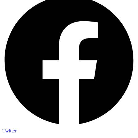
Twitter