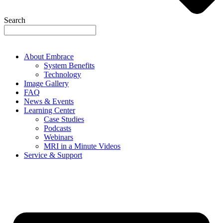
Search
About Embrace
System Benefits
Technology
Image Gallery
FAQ
News & Events
Learning Center
Case Studies
Podcasts
Webinars
MRI in a Minute Videos
Service & Support