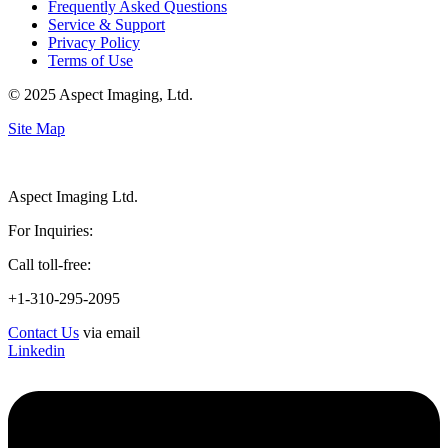
Frequently Asked Questions
Service & Support
Privacy Policy
Terms of Use
© 2025 Aspect Imaging, Ltd.
Site Map
Aspect Imaging Ltd.
For Inquiries:
Call toll-free:
+1-310-295-2095
Contact Us
via email
Linkedin