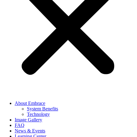
About Embrace
System Benefits
Technology
Image Gallery
FAQ
News & Events
Learning Center