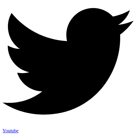
Youtube