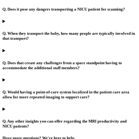
Q. Does it pose any dangers transporting a NICU patient for scanning?
Q. When they transport the baby, how many people are typically involved in
that transport?
Q. Does that create any challenges from a space standpoint having to
accommodate the additional staff members?
Q. Would having a point-of-care system localized in the patient care area
allow for more repeated imaging to support care?
Q. Any other insights you can offer regarding the MRI productivity and
NICU patients?
Have more questions? We're here to help.