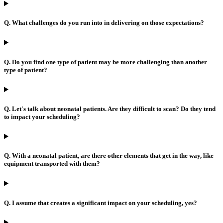
Q. What challenges do you run into in delivering on those expectations?
Q. Do you find one type of patient may be more challenging than another
type of patient?
Q. Let's talk about neonatal patients. Are they difficult to scan? Do they tend
to impact your scheduling?
Q. With a neonatal patient, are there other elements that get in the way, like
equipment transported with them?
Q. I assume that creates a significant impact on your scheduling, yes?