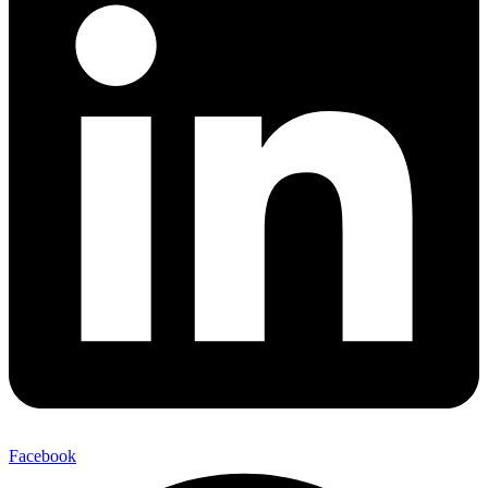
Facebook