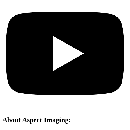
About Aspect Imaging: