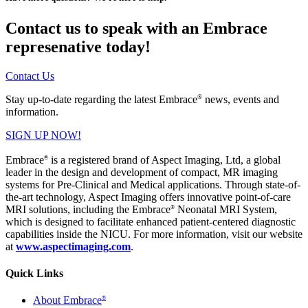
Contact us to speak with an Embrace
represenative today!
Contact Us
®
Stay up-to-date regarding the latest Embrace
news, events and
information.
SIGN UP NOW!
Embrace
is a registered brand of Aspect Imaging, Ltd, a global
®
leader in the design and development of compact, MR imaging
systems for Pre-Clinical and Medical applications. Through state-of-
the-art technology, Aspect Imaging offers innovative point-of-care
MRI solutions, including the Embrace
Neonatal MRI System,
®
which is designed to facilitate enhanced patient-centered diagnostic
capabilities inside the NICU. For more information, visit our website
at
www.aspectimaging.com
.
Quick Links
About Embrace
®