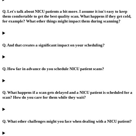
Q. Let's talk about NICU patients a bit more. I assume it isn't easy to keep
them comfortable to get the best quality scan. What happens if they get cold,
for example? What other things might impact them during scanning?
Q. And that creates a significant impact on your scheduling?
Q. How far in advance do you schedule NICU patient scans?
Q. What happens if a scan gets delayed and a NICU patient is scheduled for a
scan? How do you care for them while they wait?
Q. What other challenges might you face when dealing with a NICU patient?