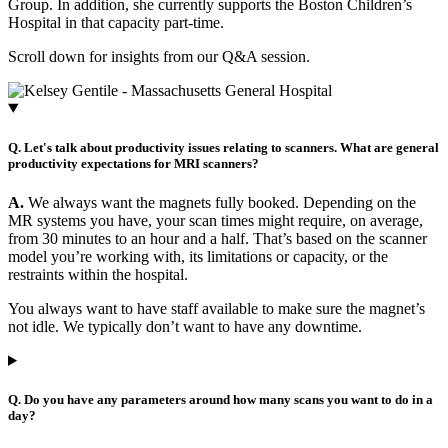
Group. In addition, she currently supports the Boston Children’s
Hospital in that capacity part-time.
Scroll down for insights from our Q&A session.
Q. Let's talk about productivity issues relating to scanners. What are general
productivity expectations for MRI scanners?
A.
We always want the magnets fully booked. Depending on the
MR systems you have, your scan times might require, on average,
from 30 minutes to an hour and a half. That’s based on the scanner
model you’re working with, its limitations or capacity, or the
restraints within the hospital.
You always want to have staff available to make sure the magnet’s
not idle. We typically don’t want to have any downtime.
Q. Do you have any parameters around how many scans you want to do in a
day?