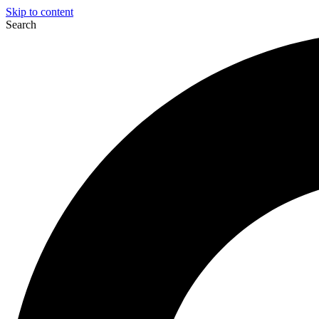
Skip to content
Search