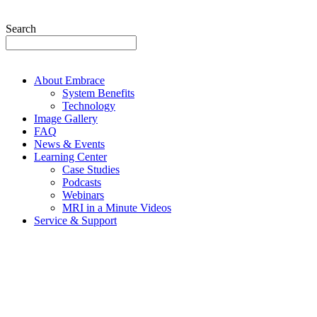
Search
About Embrace
System Benefits
Technology
Image Gallery
FAQ
News & Events
Learning Center
Case Studies
Podcasts
Webinars
MRI in a Minute Videos
Service & Support