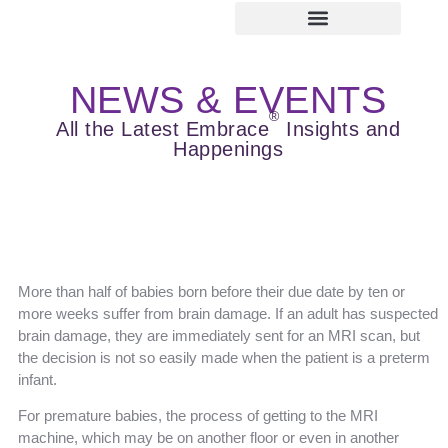
ABOUT EMBRACE
IMAGE GALLERY
NEWS & EVENTS
LEARNING CENTER
SERVICE & SUPPORT
NEWS & EVENTS
®
All the Latest Embrace
Insights and
Happenings
More than half of babies born before their due date by ten or
more weeks suffer from brain damage. If an adult has suspected
brain damage, they are immediately sent for an MRI scan, but
the decision is not so easily made when the patient is a preterm
infant.
For premature babies, the process of getting to the MRI
machine, which may be on another floor or even in another