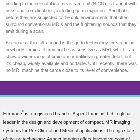
building to the neonatal intensive care unit (NICU), is fraught with
risks and complications, including germ exposure. And that’s
before they are subjected to the cold environments that often
surround conventional MRIs and the frightening sounds that they
emit during a scan.
Because of this, ultrasound is the go-to technology for scanning
newborns’ brains. It may not be as sensitive as MRI, which can
show a wider range of brain abnormalities in greater detail, but
it’s cheap, widely available and portable. Until recently, there was
no MRI machine that came close to its level of convenience.
®
Embrace
is a registered brand of Aspect Imaging, Ltd, a global
leader in the design and development of compact, MR imaging
systems for Pre-Clinical and Medical applications. Through state-
of-the-art technology, Aspect Imaging offers innovative point-of-