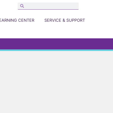
EARNING CENTER
SERVICE & SUPPORT