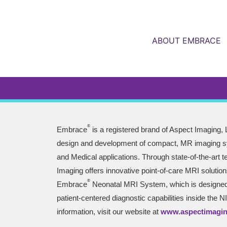
ABOUT EMBRACE
®
Embrace
is a registered brand of Aspect Imaging, L
design and development of compact, MR imaging sy
and Medical applications. Through state-of-the-art 
Imaging offers innovative point-of-care MRI solution
®
Embrace
Neonatal MRI System, which is designed 
patient-centered diagnostic capabilities inside the 
information, visit our website at
www.aspectimagi