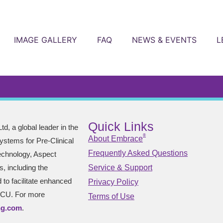
IMAGE GALLERY
FAQ
NEWS & EVENTS
L
Quick Links
td, a global leader in the
®
About Embrace
stems for Pre-Clinical
Frequently Asked Questions
technology, Aspect
s, including the
Service & Support
to facilitate enhanced
Privacy Policy
NICU. For more
Terms of Use
ng.com
.