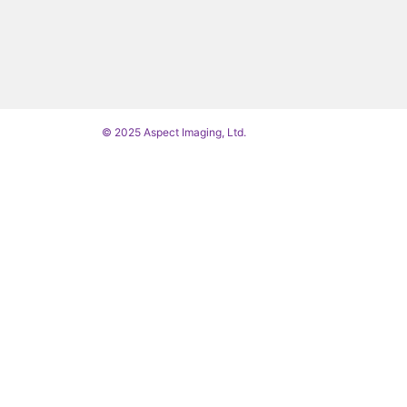
© 2025 Aspect Imaging, Ltd.