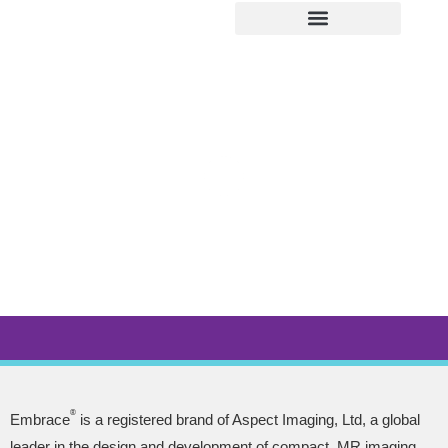
ABOUT EMBRACE
IMAGE GALLERY
NEWS & EVENTS
LEARNING CENTER
SERVICE & SUPPORT
®
Embrace
is a registered brand of Aspect Imaging, Ltd, a global
leader in the design and development of compact, MR imaging