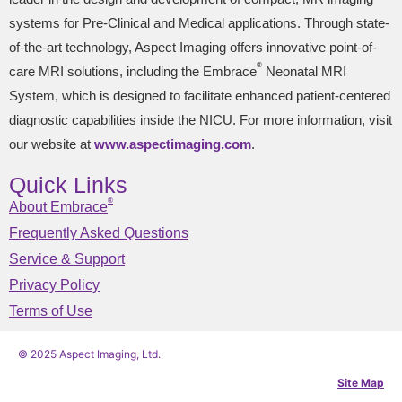
systems for Pre-Clinical and Medical applications. Through state-
of-the-art technology, Aspect Imaging offers innovative point-of-
®
care MRI solutions, including the Embrace
Neonatal MRI
System, which is designed to facilitate enhanced patient-centered
diagnostic capabilities inside the NICU. For more information, visit
our website at
www.aspectimaging.com
.
Quick Links
®
About Embrace
Frequently Asked Questions
Service & Support
Privacy Policy
Terms of Use
© 2025 Aspect Imaging, Ltd.
Site Map